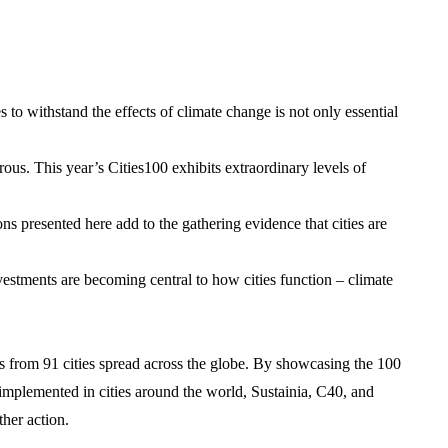
 to withstand the effects of climate change is not only essential
rous. This year’s Cities100 exhibits extraordinary levels of
ons presented here add to the gathering evidence that cities are
nvestments are becoming central to how cities function – climate
 from 91 cities spread across the globe. By showcasing the 100
 implemented in cities around the world, Sustainia, C40, and
her action.