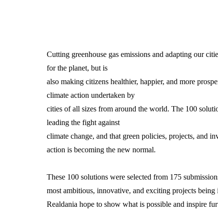
Cutting greenhouse gas emissions and adapting our cities
for the planet, but is
also making citizens healthier, happier, and more prospe
climate action undertaken by
cities of all sizes from around the world. The 100 soluti
leading the fight against
climate change, and that green policies, projects, and i
action is becoming the new normal.
These 100 solutions were selected from 175 submissions
most ambitious, innovative, and exciting projects being
Realdania hope to show what is possible and inspire furt