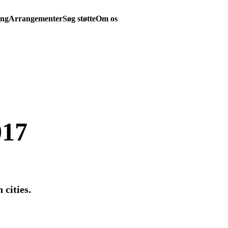
ing
Arrangementer
Søg støtte
Om os
017
 cities.