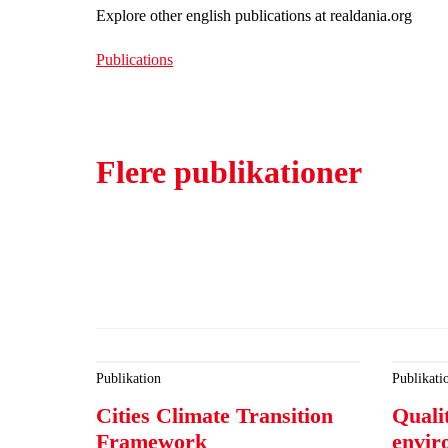
Explore other english publications at realdania.org
Publications
Flere publikationer
Publikation
Publikati
Cities Climate Transition
Qualit
Framework
envir