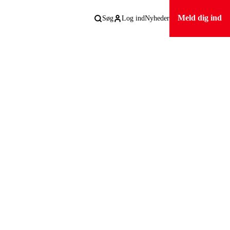
Meld dig ind
Søg
Log ind
Nyheder