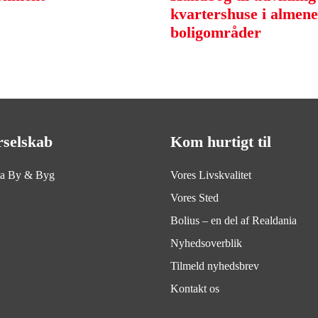
kvartershuse i almene
boligområder
rselskab
Kom hurtigt til
ia By & Byg
Vores Livskvalitet
Vores Sted
Bolius – en del af Realdania
Nyhedsoverblik
Tilmeld nyhedsbrev
Kontakt os