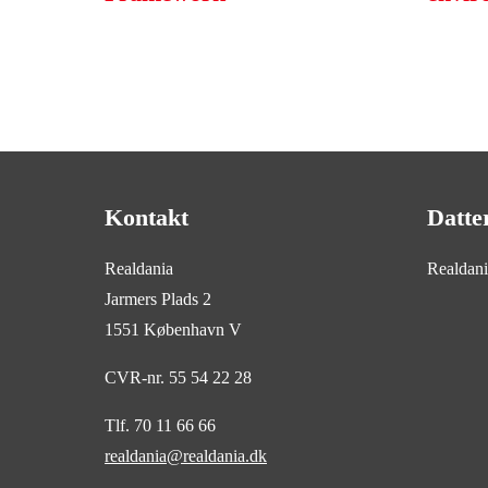
Kontakt
Datte
Realdania
Realdan
Jarmers Plads 2
1551 København V
CVR-nr. 55 54 22 28
Tlf. 70 11 66 66
realdania@realdania.dk