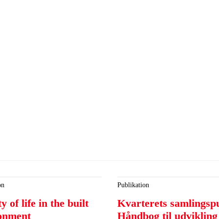
on
Publikation
y of life in the built
Kvarterets samlingsp
onment
Håndbog til udvikling