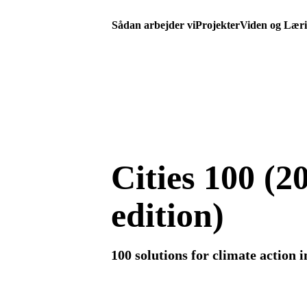
Sådan arbejder vi
Projekter
Viden og Lær
Cities 100 (2
edition)
100 solutions for climate action in