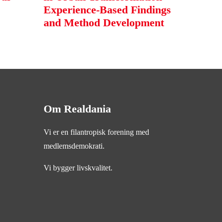
Experience-Based Findings
and Method Development
Om Realdania
Vi er en filantropisk forening med
medlemsdemokrati.
Vi bygger livskvalitet.