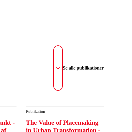
Se alle publikationer
Publikation
unkt -
The Value of Placemaking
 af
in Urban Transformation -